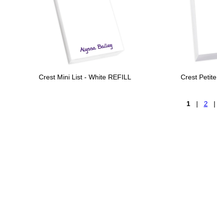
Crest Mini List - White REFILL
Crest Petit
1
|
2