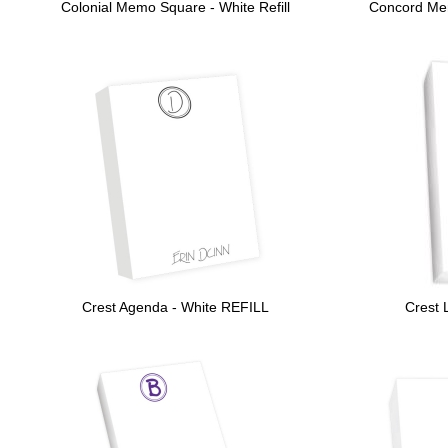
Colonial Memo Square - White Refill
Concord Mem
Crest Agenda - White REFILL
Crest 