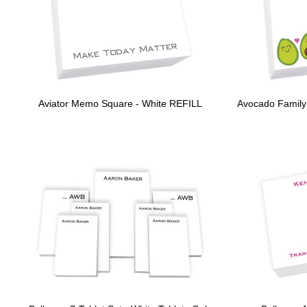
Aviator Memo Square - White REFILL
Avocado Family 