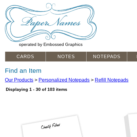
operated by Embossed Graphics
CARDS
NOTES
NOTEPADS
Find an Item
Our Products
>
Personalized Notepads
>
Refill Notepads
Displaying 1 - 30 of 103 items