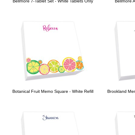
Bellmore 7-Tablet Set - White Tablets Only
Bellmore 
Botanical Fruit Memo Square - White Refill
Brookland Me