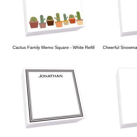
Cactus Family Memo Square - White Refill
Cheerful Snowman