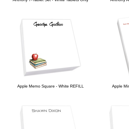
Apple Memo Square - White REFILL
Apple Min