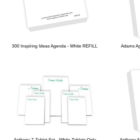
300 Inspiring Ideas Agenda - White REFILL
Adams Ag
Anthony 7-Tablet Set - White Tablets Only
Anthony A