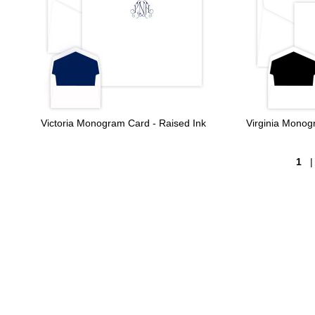
Victoria Monogram Card - Raised Ink
Virginia Mono
1