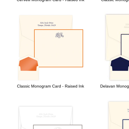
Classic Monogram Card - Raised Ink
Delavan Monog