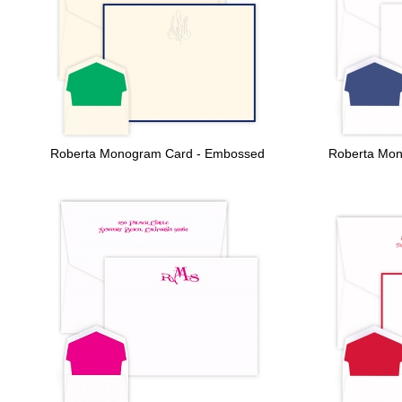
Roberta Monogram Card - Embossed
Roberta Mon