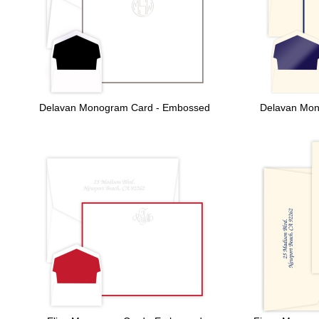
Delavan Monogram Card - Embossed
Delavan Mon