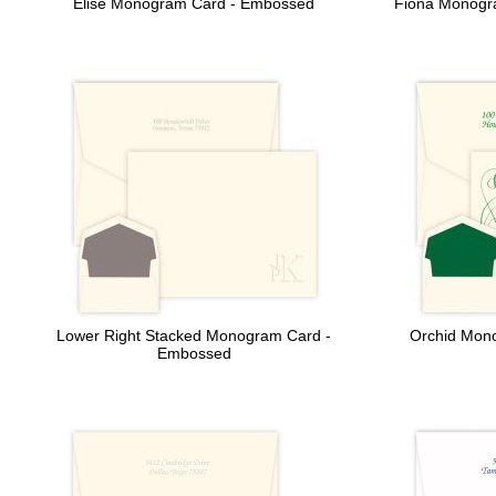
Elise Monogram Card - Embossed
Fiona Monogra
Lower Right Stacked Monogram Card -
Orchid Mono
Embossed