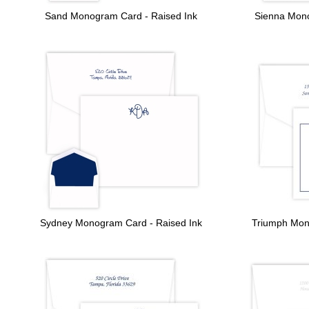
Sand Monogram Card - Raised Ink
Sienna Mono
Sydney Monogram Card - Raised Ink
Triumph Mon