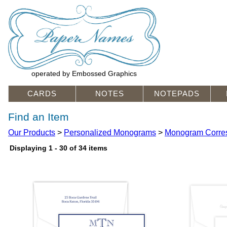
operated by Embossed Graphics
CARDS
NOTES
NOTEPADS
Find an Item
Our Products
>
Personalized Monograms
>
Monogram Corre
Displaying 1 - 30 of 34 items