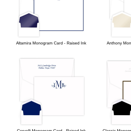
Altamira Monogram Card - Raised Ink
Anthony Mon
Cervelli Monogram Card - Raised Ink
Classic Monog