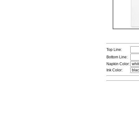
Top Line:
Bottom Line:
Napkin Color:
Ink Color: