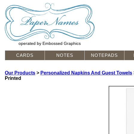
operated by Embossed Graphics
CARDS
NOTES
NOTEPADS
Our Products
>
Personalized Napkins And Guest Towels
Printed