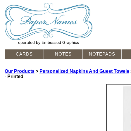
operated by Embossed Graphics
CARDS
NOTES
NOTEPADS
Our Products
>
Personalized Napkins And Guest Towels
- Printed