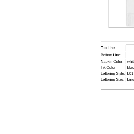
Top Line:
Bottom Line:
Napkin Color:
Ink Color:
Lettering Style:
Lettering Size: