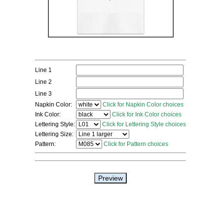
Line 1
Line 2
Line 3
Napkin Color:
Click for Napkin Color choices
Ink Color:
Click for Ink Color choices
Lettering Style:
Click for Lettering Style choices
Lettering Size:
Pattern:
Click for Pattern choices