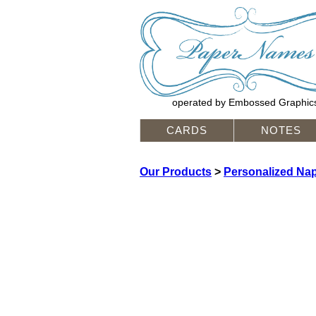
operated by Embossed Graphic
CARDS
NOTES
Our Products
>
Personalized Na