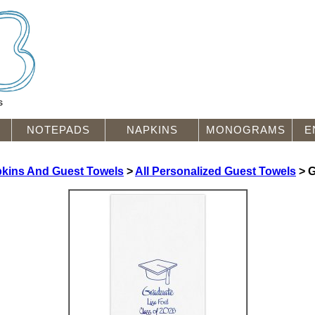
s
NOTEPADS
NAPKINS
MONOGRAMS
E
pkins And Guest Towels
>
All Personalized Guest Towels
> G