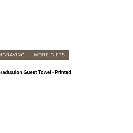
NGRAVING
MORE GIFTS
raduation Guest Towel - Printed