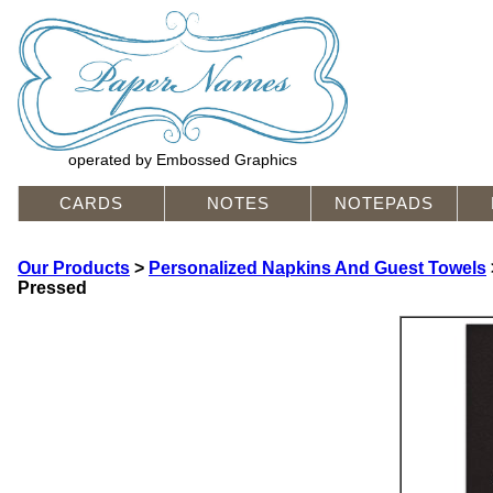
operated by Embossed Graphics
CARDS
NOTES
NOTEPADS
Our Products
>
Personalized Napkins And Guest Towels
Pressed