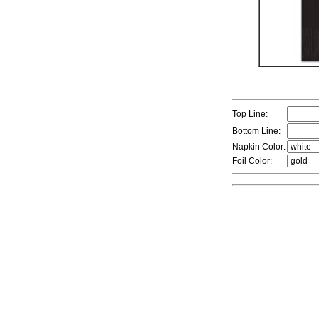
Top Line:
Bottom Line:
Napkin Color:
Foil Color: