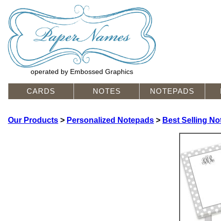
operated by Embossed Graphics
CARDS
NOTES
NOTEPADS
Our Products
>
Personalized Notepads
>
Best Selling N