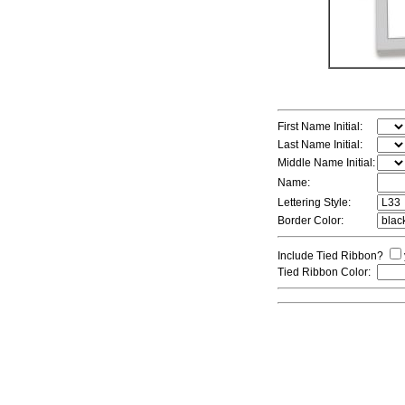
First Name Initial:
Last Name Initial:
Middle Name Initial:
Name:
Lettering Style:
Border Color:
Include Tied Ribbon?
Tied Ribbon Color: