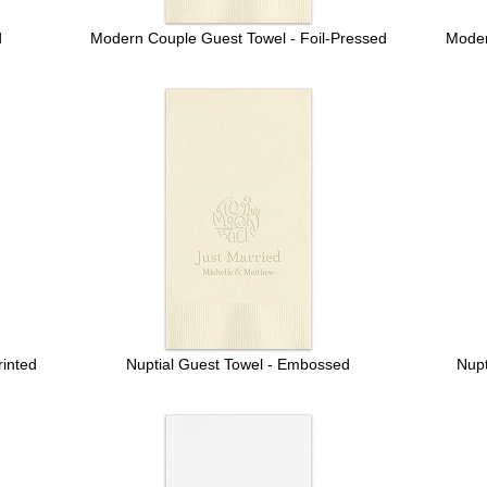
d
Modern Couple Guest Towel - Foil-Pressed
Moder
inted
Nuptial Guest Towel - Embossed
Nupt