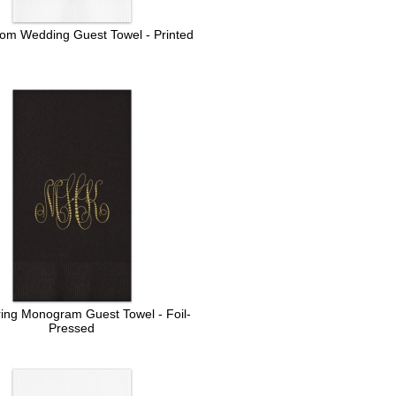
oom Wedding Guest Towel - Printed
ring Monogram Guest Towel - Foil-
Pressed