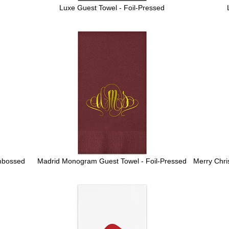
Luxe Guest Towel - Foil-Pressed
mbossed
Madrid Monogram Guest Towel - Foil-Pressed
Merry Chri