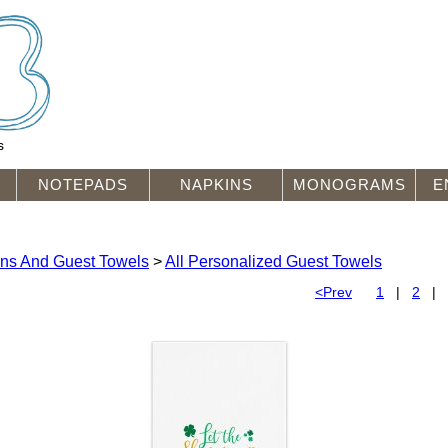
s
NOTEPADS
NAPKINS
MONOGRAMS
E
ins And Guest Towels
>
All Personalized Guest Towels
<Prev
1
|
2
|