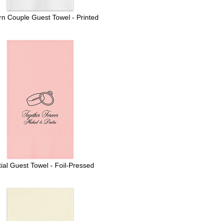
n Couple Guest Towel - Printed
ial Guest Towel - Foil-Pressed