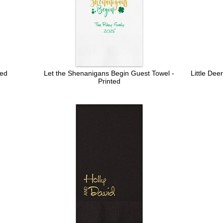
ted
Let the Shenanigans Begin Guest Towel -
Little Dee
Printed