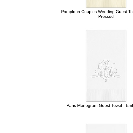
Pamplona Couples Wedding Guest Towe
Pressed
Paris Monogram Guest Towel - Em