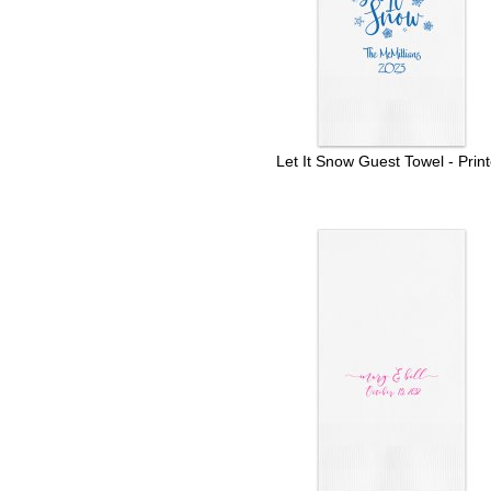
Let It Snow Guest Towel - Prin