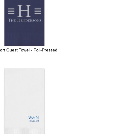
port Guest Towel - Foil-Pressed