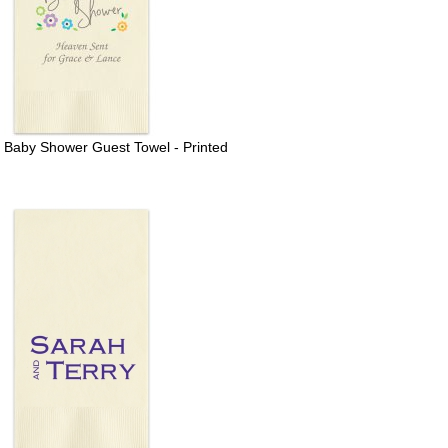
r Baby Shower Guest Towel - Printed