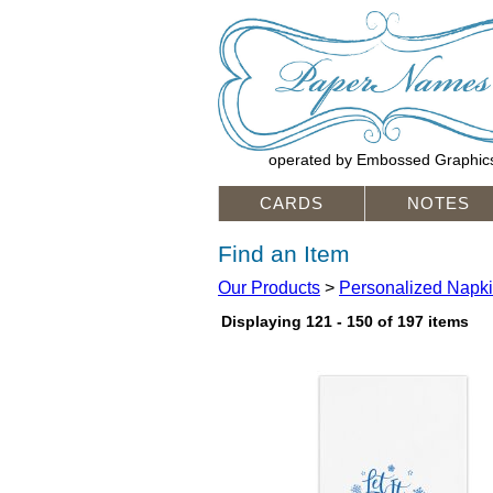
operated by Embossed Graphic
CARDS
NOTES
Find an Item
Our Products
>
Personalized Napk
Displaying 121 - 150 of 197 items