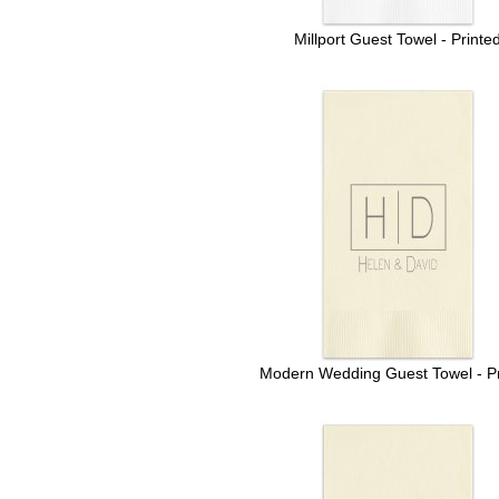
Millport Guest Towel - Printe
Modern Wedding Guest Towel - Pr