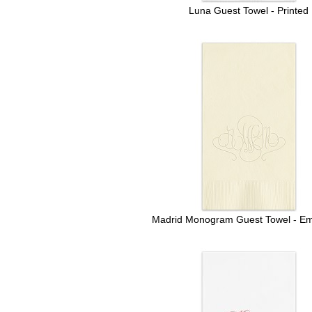
Luna Guest Towel - Printed
Madrid Monogram Guest Towel - E