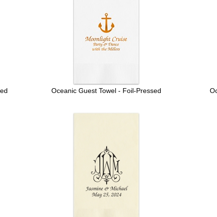
sed
Oceanic Guest Towel - Foil-Pressed
Oc