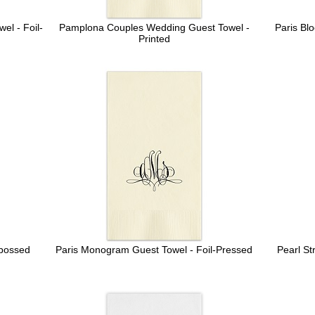
l - Foil-
Pamplona Couples Wedding Guest Towel -
Paris Bl
Printed
bossed
Paris Monogram Guest Towel - Foil-Pressed
Pearl St