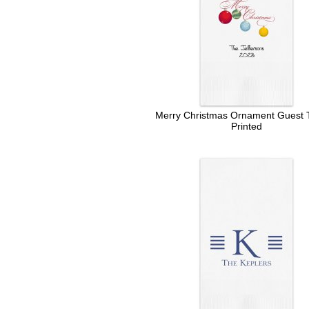
Merry Christmas Ornament Guest T
Printed