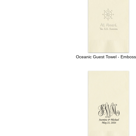
Oceanic Guest Towel - Embos