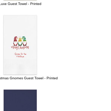
Luxe Guest Towel - Printed
stmas Gnomes Guest Towel - Printed