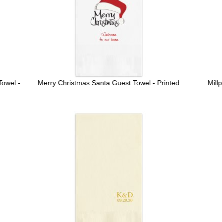
owel -
Merry Christmas Santa Guest Towel - Printed
Mill