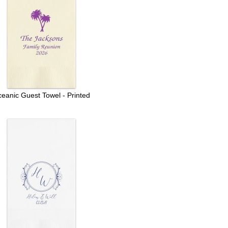
eanic Guest Towel - Printed