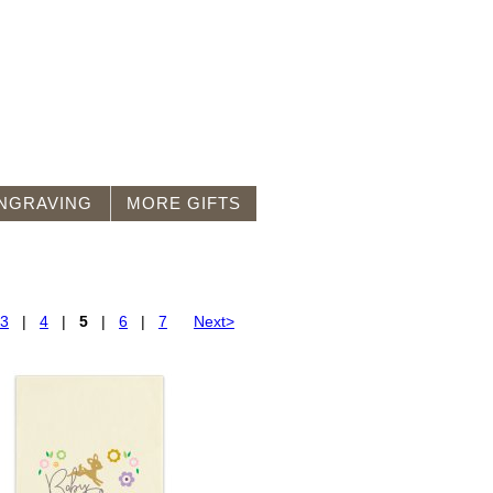
NGRAVING
MORE GIFTS
3
|
4
|
5
|
6
|
7
Next>