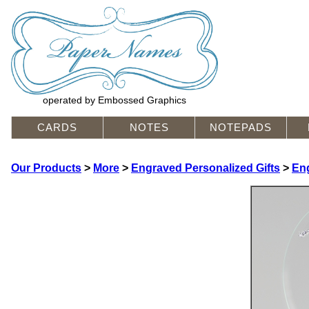
operated by Embossed Graphics
CARDS
NOTES
NOTEPADS
Our Products
>
More
>
Engraved Personalized Gifts
>
En