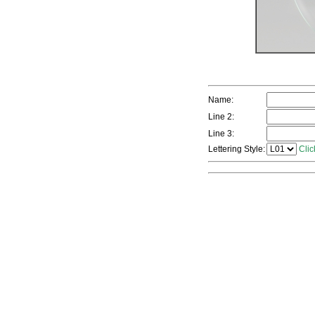
Name:
Line 2:
Line 3:
Lettering Style:
Clic