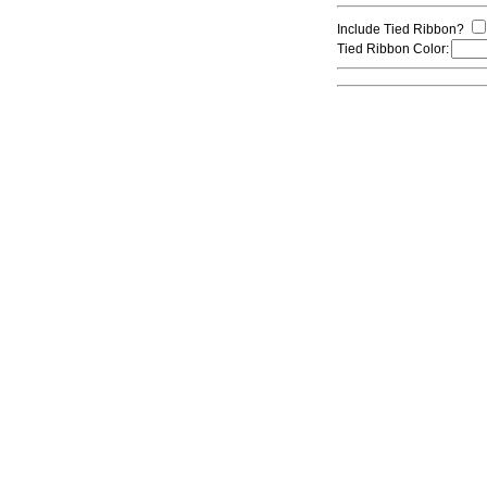
Include Tied Ribbon?
Tied Ribbon Color: