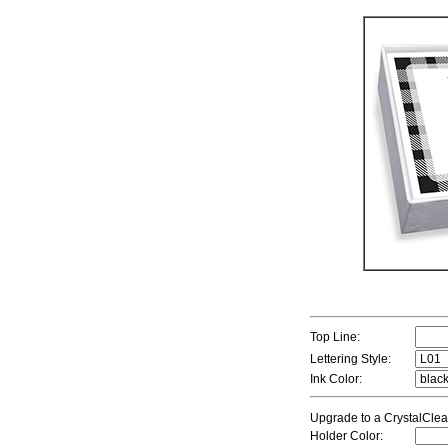
Top Line:
Lettering Style:
Ink Color:
Upgrade to a CrystalClea
Holder Color: