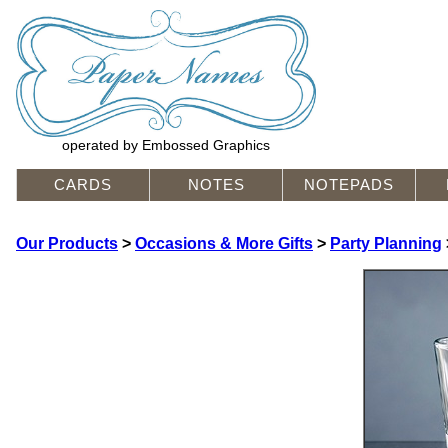
operated by Embossed Graphics
CARDS
NOTES
NOTEPADS
Our Products
>
Occasions & More Gifts
>
Party Planning