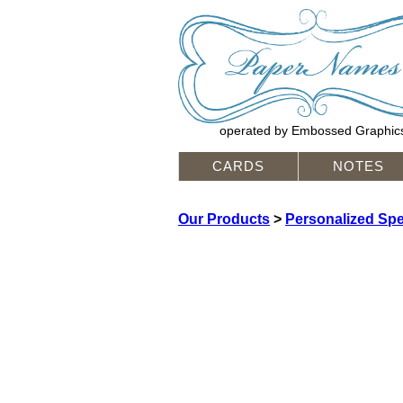
operated by Embossed Graphic
CARDS
NOTES
Our Products
>
Personalized Spec