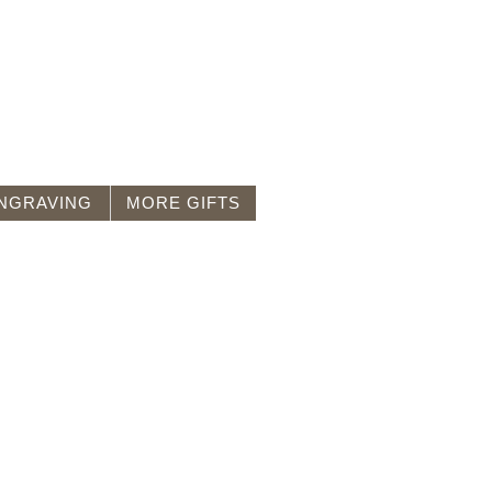
NGRAVING
MORE GIFTS