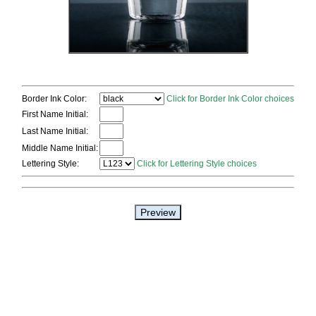
Border Ink Color:
Click for Border Ink Color choices
First Name Initial:
Last Name Initial:
Middle Name Initial:
Lettering Style:
Click for Lettering Style choices