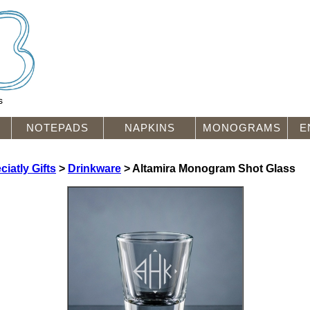
s
NOTEPADS
NAPKINS
MONOGRAMS
E
iatly Gifts
>
Drinkware
> Altamira Monogram Shot Glass