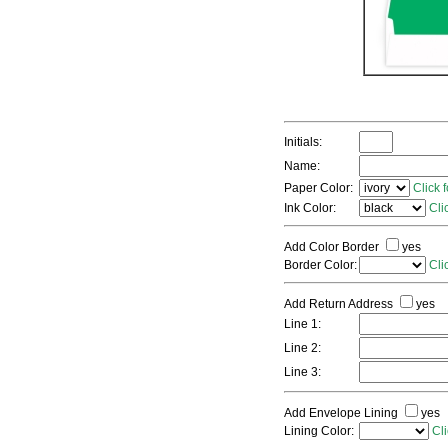
Initials:
Name:
Paper Color:
Click 
Ink Color:
Cli
Add Color Border
yes
Border Color:
Cli
Add Return Address
yes
Line 1:
Line 2:
Line 3:
Add Envelope Lining
yes
Lining Color:
Cli