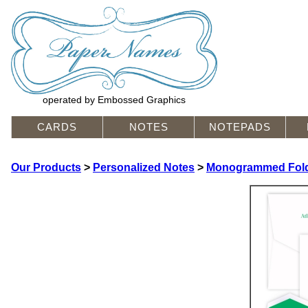
operated by Embossed Graphics
CARDS
NOTES
NOTEPADS
Our Products
>
Personalized Notes
>
Monogrammed Fold