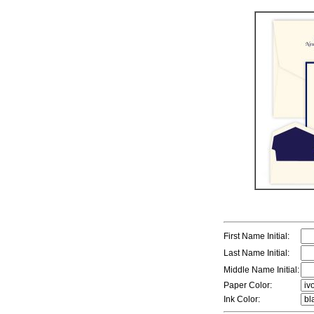
First Name Initial:
Last Name Initial:
Middle Name Initial:
Paper Color:
Ink Color: