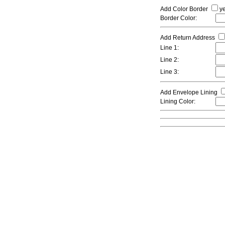
Add Color Border
y
Border Color:
Add Return Address
Line 1:
Line 2:
Line 3:
Add Envelope Lining
Lining Color: