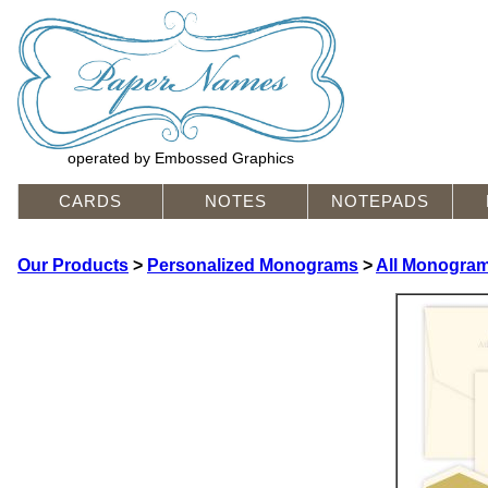
operated by Embossed Graphics
CARDS
NOTES
NOTEPADS
Our Products
>
Personalized Monograms
>
All Monogram