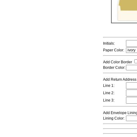
Initials:
Paper Color:
Add Color Border
Border Color:
Add Return Addres
Line 1:
Line 2:
Line 3:
Add Envelope Linin
Lining Color: