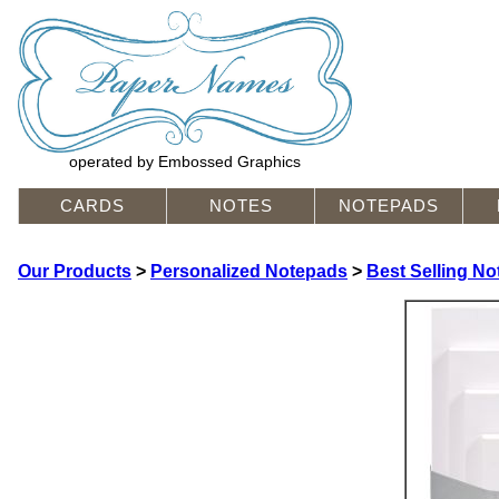
operated by Embossed Graphics
CARDS
NOTES
NOTEPADS
Our Products
>
Personalized Notepads
>
Best Selling N