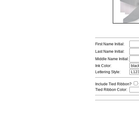
First Name Initial:
Last Name Initial:
Middle Name Initial:
Ink Color:
Lettering Style:
Include Tied Ribbon?
Tied Ribbon Color: